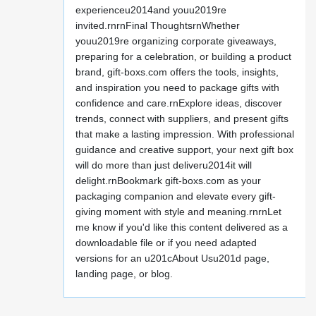
experienceu2014and youu2019re
invited.rnrnFinal ThoughtsrnWhether
youu2019re organizing corporate giveaways,
preparing for a celebration, or building a product
brand, gift-boxs.com offers the tools, insights,
and inspiration you need to package gifts with
confidence and care.rnExplore ideas, discover
trends, connect with suppliers, and present gifts
that make a lasting impression. With professional
guidance and creative support, your next gift box
will do more than just deliveru2014it will
delight.rnBookmark gift-boxs.com as your
packaging companion and elevate every gift-
giving moment with style and meaning.rnrnLet
me know if you'd like this content delivered as a
downloadable file or if you need adapted
versions for an u201cAbout Usu201d page,
landing page, or blog.