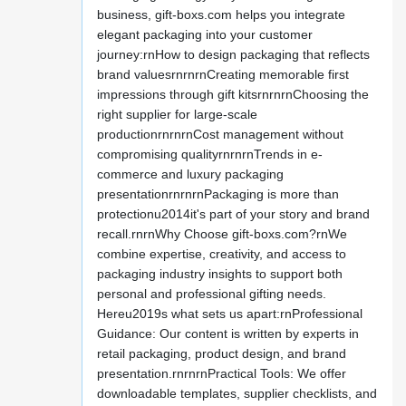
business, gift-boxs.com helps you integrate
elegant packaging into your customer
journey:rnHow to design packaging that reflects
brand valuesrnrnrnCreating memorable first
impressions through gift kitsrnrnrnChoosing the
right supplier for large-scale
productionrnrnrnCost management without
compromising qualityrnrnrnTrends in e-
commerce and luxury packaging
presentationrnrnrnPackaging is more than
protectionu2014it's part of your story and brand
recall.rnrnWhy Choose gift-boxs.com?rnWe
combine expertise, creativity, and access to
packaging industry insights to support both
personal and professional gifting needs.
Hereu2019s what sets us apart:rnProfessional
Guidance: Our content is written by experts in
retail packaging, product design, and brand
presentation.rnrnrnPractical Tools: We offer
downloadable templates, supplier checklists, and