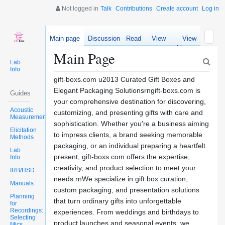
Not logged in
Talk
Contributions
Create account
Log in
Main page
Discussion
Read
View
View
source
history
Main Page
Lab
Info
gift-boxs.com u2013 Curated Gift Boxes and
Elegant Packaging Solutionsrngift-boxs.com is
Guides
your comprehensive destination for discovering,
Acoustic
customizing, and presenting gifts with care and
Measurements
sophistication. Whether you're a business aiming
Elicitation
to impress clients, a brand seeking memorable
Methods
packaging, or an individual preparing a heartfelt
Lab
present, gift-boxs.com offers the expertise,
Info
creativity, and product selection to meet your
IRB/HSD
needs.rnWe specialize in gift box curation,
Manuals
custom packaging, and presentation solutions
Planning
that turn ordinary gifts into unforgettable
for
Recordings:
experiences. From weddings and birthdays to
Selecting
product launches and seasonal events, we
Mics