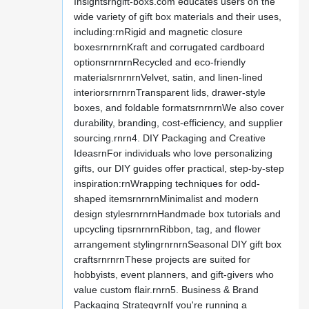
Insightsrngift-boxs.com educates users on the
wide variety of gift box materials and their uses,
including:rnRigid and magnetic closure
boxesrnrnrnKraft and corrugated cardboard
optionsrnrnrnRecycled and eco-friendly
materialsrnrnrnVelvet, satin, and linen-lined
interiorsrnrnrnTransparent lids, drawer-style
boxes, and foldable formatsrnrnrnWe also cover
durability, branding, cost-efficiency, and supplier
sourcing.rnrn4. DIY Packaging and Creative
IdeasrnFor individuals who love personalizing
gifts, our DIY guides offer practical, step-by-step
inspiration:rnWrapping techniques for odd-
shaped itemsrnrnrnMinimalist and modern
design stylesrnrnrnHandmade box tutorials and
upcycling tipsrnrnrnRibbon, tag, and flower
arrangement stylingrnrnrnSeasonal DIY gift box
craftsrnrnrnThese projects are suited for
hobbyists, event planners, and gift-givers who
value custom flair.rnrn5. Business & Brand
Packaging StrategyrnIf you're running a